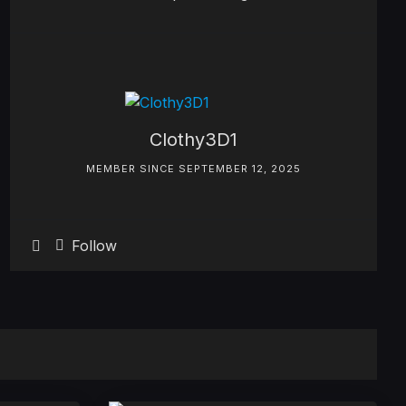
Clothy3D1
MEMBER SINCE SEPTEMBER 12, 2025
Follow