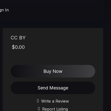
gn In
CC BY
$0.00
Buy Now
Send Message
Write a Review
Report Listing