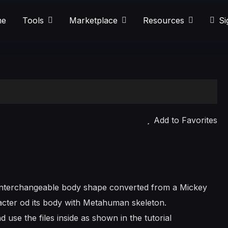
e
Tools
Marketplace
Resources
Si
Add to Favorites
s interchangeable body shape converted from a Mickey
cter od its body with Metahuman skeleton.
d use the files inside as shown in the tutorial