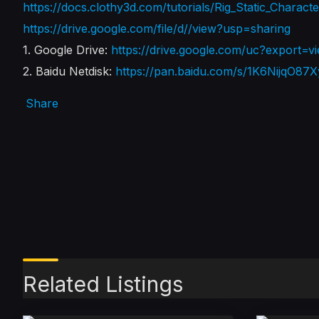
https://docs.clothy3d.com/tutorials/Rig_Static_Charact
https://drive.google.com/file/d//view?usp=sharing
1. Google Drive:
https://drive.google.com/uc?expo
2. Baidu Netdisk:
https://pan.baidu.com/s/1K6NijqO
Share
Related Listings