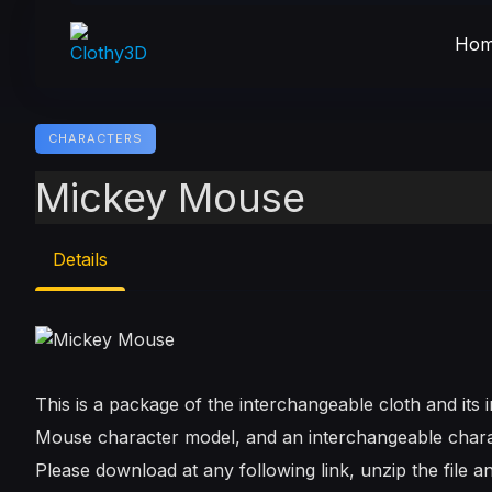
Skip
to
Hom
content
CHARACTERS
Mickey Mouse
Details
This is a package of the interchangeable cloth and it
Mouse character model, and an interchangeable chara
Please download at any following link, unzip the file an