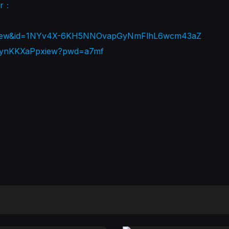
er：
rt=view&id=1NYv4X-6KH5NNOvapGyNmFlhL6wcm43aZ
87XynKKXaPpxiew?pwd=a7mf