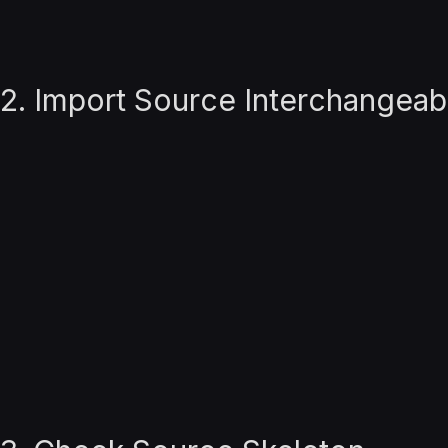
2. Import Source Interchangeab