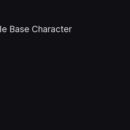
le Base Character