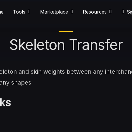
e
Tools
Marketplace
Resources
Si
Skeleton Transfer
skeleton and skin weights between any intercha
 any shapes
ks