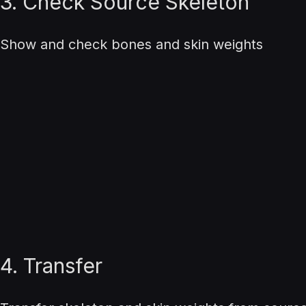
3. Check Source Skeleton
Show and check bones and skin weights
4. Transfer