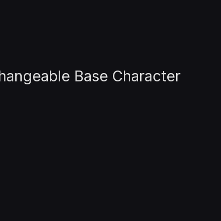
rchangeable Base Character