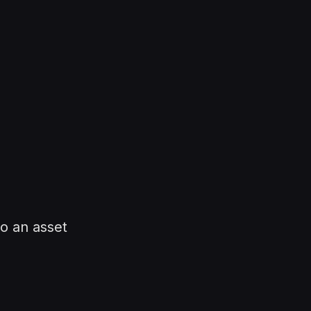
o an asset