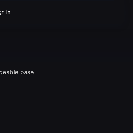
gn In
ngeable base