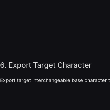
6. Export Target Character
Export target interchangeable base character t