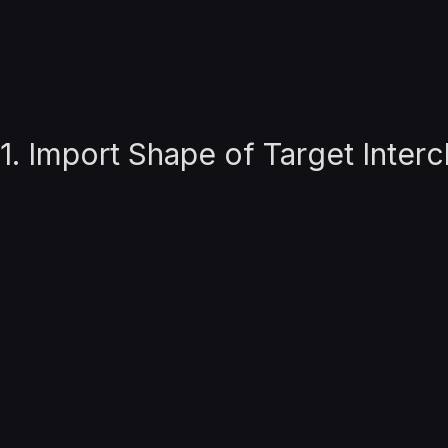
1. Import Shape of Target Inte