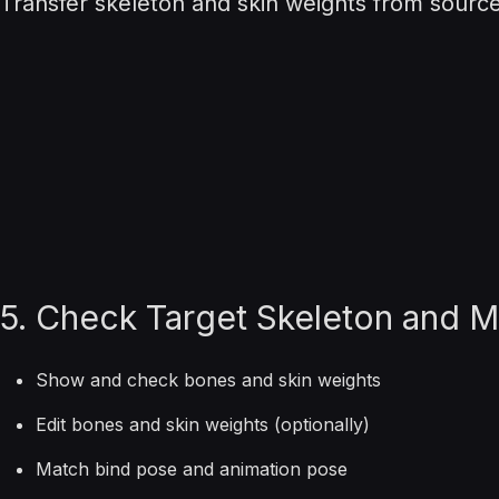
Transfer skeleton and skin weights from source 
5. Check Target Skeleton and 
Show and check bones and skin weights
Edit bones and skin weights (optionally)
Match bind pose and animation pose