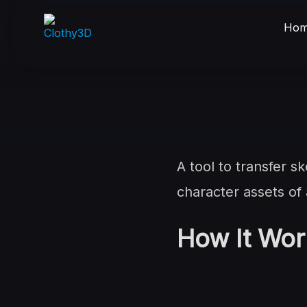
Skip
to
Hom
content
A tool to transfer 
character assets of
How It Wor