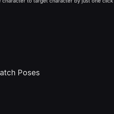
character to target character by just one click
Match Poses