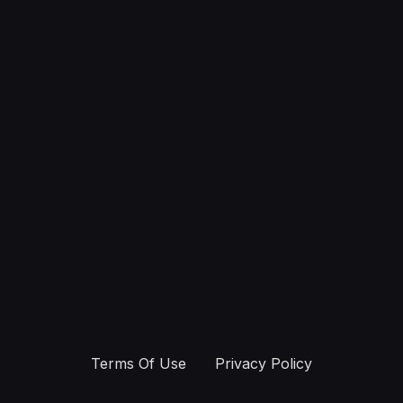
Terms Of Use
Privacy Policy