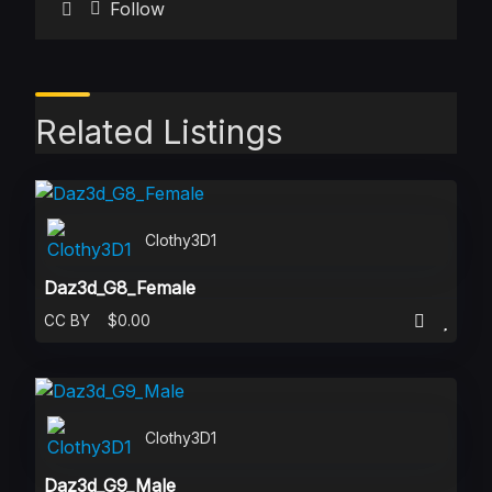
Follow
Related Listings
Clothy3D1
Daz3d_G8_Female
CC BY
$0.00
Clothy3D1
Daz3d_G9_Male