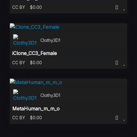
CC BY
$0.00
Clothy3D1
iClone_CC3_Female
CC BY
$0.00
Clothy3D1
MetaHuman_m_m_o
CC BY
$0.00