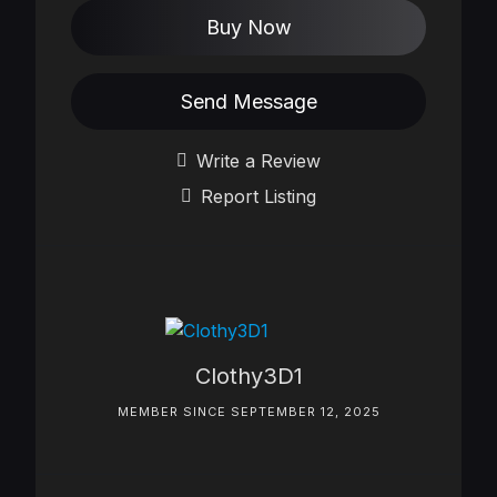
Buy Now
Send Message
Write a Review
Report Listing
Clothy3D1
MEMBER SINCE SEPTEMBER 12, 2025