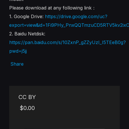
Please download at any following link：
1. Google Drive:
https://drive.google.com/uc?
export=view&id=1Fi9PHy_PnxQQTmzuCD5RTV5kv2ix
2. Baidu Netdisk:
https://pan.baidu.com/s/10ZxnP_gZZyUzI_I5TEeB0g?
pwd=j5jj
Share
CC BY
$0.00