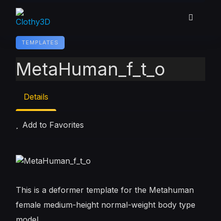
Skip
to
content
TEMPLATES
MetaHuman_f_t_o
Details
Add to Favorites
This is a deformer template for the Metahuman
female medium-height normal-weight body type
model.