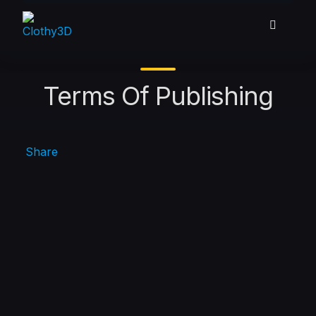
Skip
to
content
Terms Of Publishing
Share