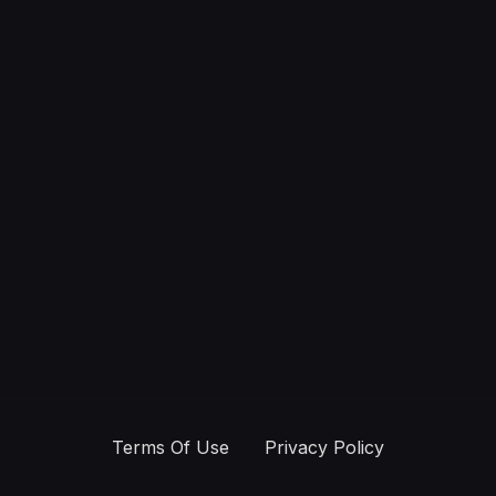
Terms Of Use
Privacy Policy