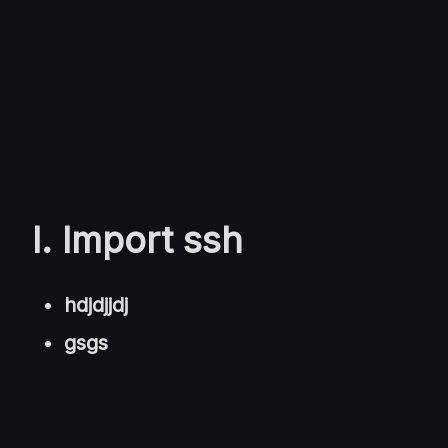
I. Import ssh
hdjdjjdj
gsgs