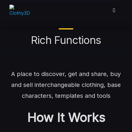
Skip
to
content
Rich Functions
A place to discover, get and share, buy
and sell interchangeable clothing, base
characters, templates and tools
How It Works