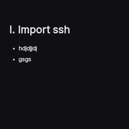
I. Import ssh
hdjdjjdj
gsgs