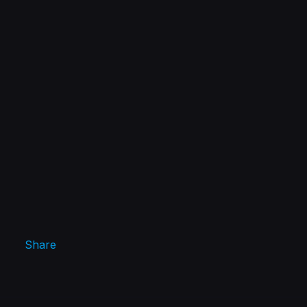
Share