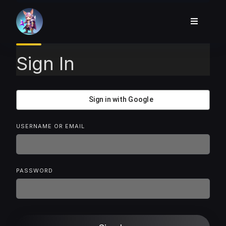
Skip
to
content
Sign In
Sign in with Google
USERNAME OR EMAIL
PASSWORD