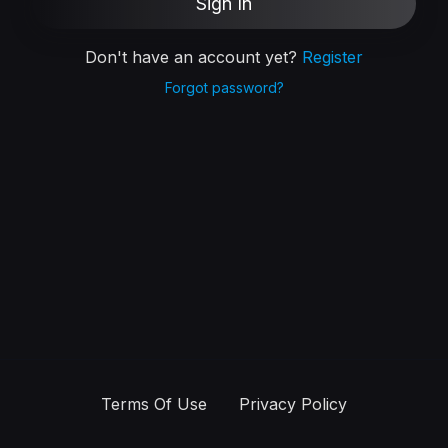
Sign In
Don't have an account yet?
Register
Forgot password?
Terms Of Use
Privacy Policy