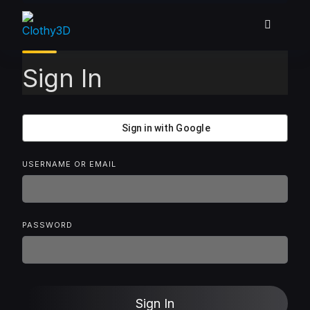
Skip
to
content
Sign In
Sign in with Google
USERNAME OR EMAIL
PASSWORD
Sign In