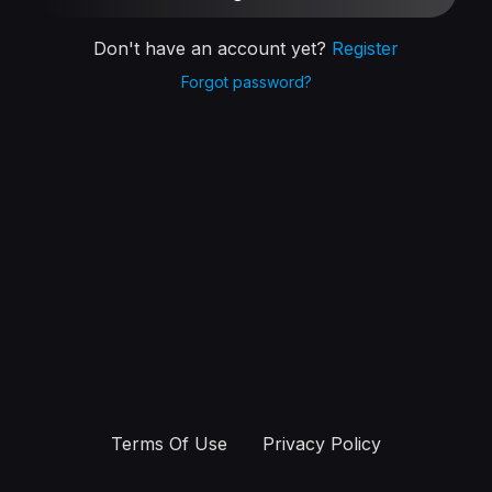
Don't have an account yet?
Register
Forgot password?
Terms Of Use
Privacy Policy